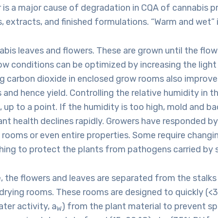
 is a major cause of degradation in CQA of cannabis p
s, extracts, and finished formulations. “Warm and wet” 
abis leaves and flowers. These are grown until the flow
w conditions can be optimized by increasing the light
ng carbon dioxide in enclosed grow rooms also improve
and hence yield. Controlling the relative humidity in 
, up to a point. If the humidity is too high, mold and ba
ant health declines rapidly. Growers have responded by 
rooms or even entire properties. Some require changin
hing to protect the plants from pathogens carried by 
, the flowers and leaves are separated from the stalks
 drying rooms. These rooms are designed to quickly (<
ter activity, a
) from the plant material to prevent sp
W