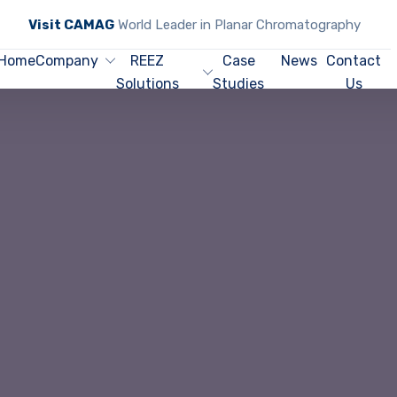
Visit CAMAG
World Leader in Planar Chromatography
Home
Company
REEZ
Case
News
Contact
Solutions
Studies
Us