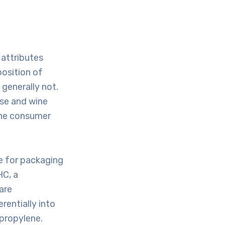
 attributes
position of
generally not.
ese and wine
the consumer
e for packaging
HC, a
are
rentially into
ypropylene.