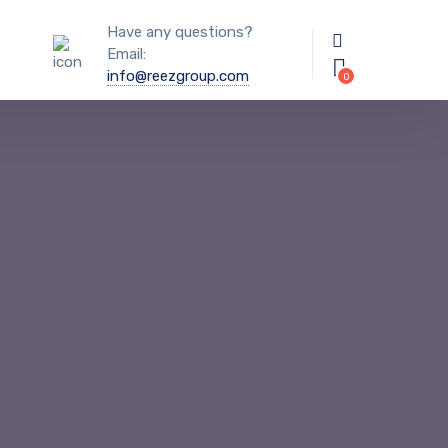
Have any questions?
Email:
info@reezgroup.com