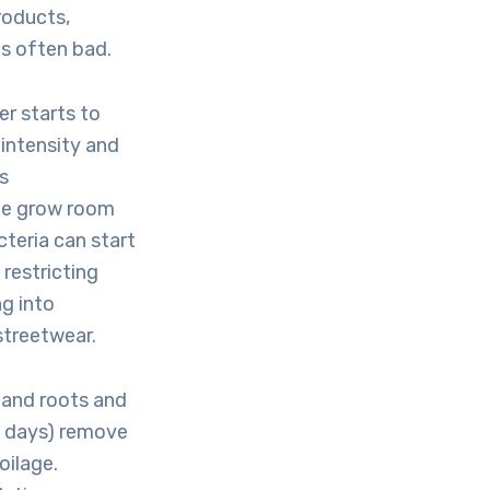
roducts,
is often bad.
er starts to
 intensity and
s
the grow room
cteria can start
restricting
g into
streetwear.
 and roots and
3 days) remove
oilage.