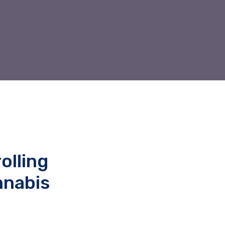
olling
nnabis