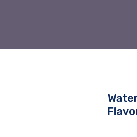
Water
Flavo