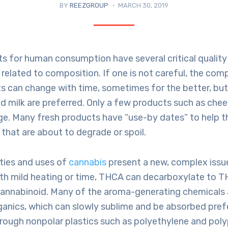
BY
REEZGROUP
MARCH 30, 2019
s for human consumption have several critical quality
 related to composition. If one is not careful, the com
s can change with time, sometimes for the better, but 
d milk are preferred. Only a few products such as che
ge. Many fresh products have “use-by dates” to help 
that are about to degrade or spoil.
ties and uses of
cannabis
present a new, complex issu
ith mild heating or time, THCA can decarboxylate to T
annabinoid. Many of the aroma-generating chemicals 
ganics, which can slowly sublime and be absorbed prefe
rough nonpolar plastics such as polyethylene and pol