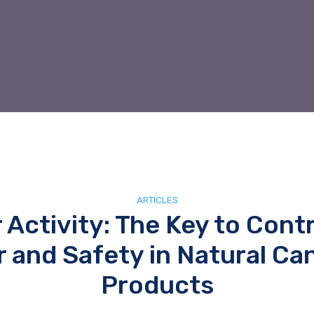
ARTICLES
 Activity: The Key to Contr
r and Safety in Natural Ca
Products