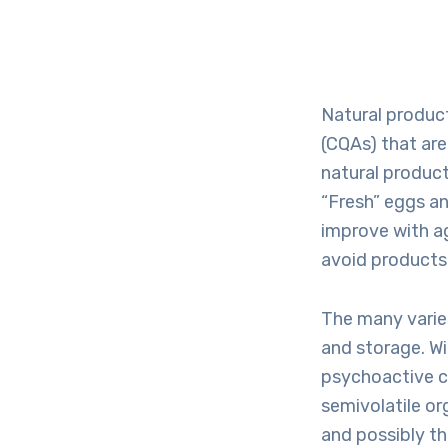
Natural product
(CQAs) that are
natural product
“Fresh” eggs an
improve with a
avoid products 
The many varie
and storage. W
psychoactive c
semivolatile or
and possibly th