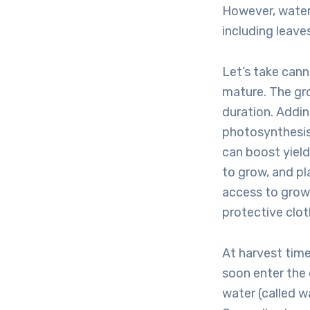
However, water
including leave
Let’s take cann
mature. The gro
duration. Addi
photosynthesis 
can boost yield
to grow, and pl
access to grow 
protective clot
At harvest time
soon enter the
water (called wa